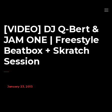
[VIDEO] DJ Q-Bert &
JAM ONE | Freestyle
Beatbox + Skratch
Session
January 23, 2013