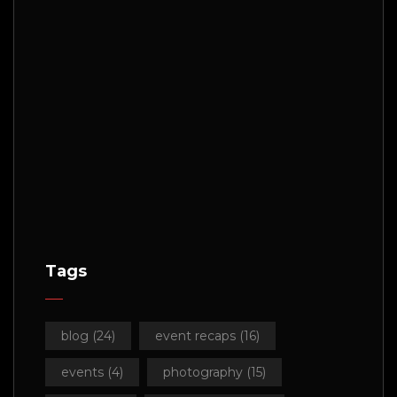
Tags
blog
(24)
event recaps
(16)
events
(4)
photography
(15)