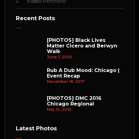
Video Portfolio
Recent Posts
[PHOTOS] Black Lives
Matter Cicero and Berwyn
Walk
June 7, 2020
Rub A Dub Mood: Chicago |
Event Recap
December 18, 2017
[PHOTOS] DMC 2016
Chicago Regional
May 12, 2016
Latest Photos