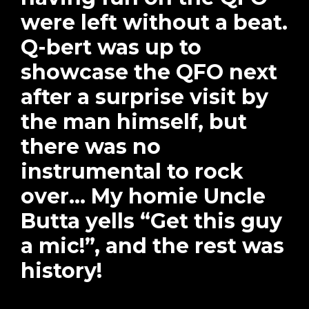
were left without a beat.
Q-bert was up to
showcase the QFO next
after a surprise visit by
the man himself, but
there was no
instrumental to rock
over… My homie Uncle
Butta yells “Get this guy
a mic!”, and the rest was
history!