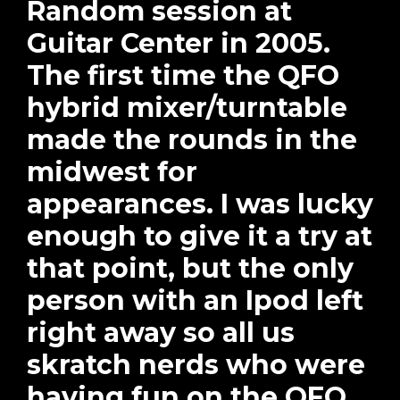
Random session at
Guitar Center in 2005.
The first time the QFO
hybrid mixer/turntable
made the rounds in the
midwest for
appearances. I was lucky
enough to give it a try at
that point, but the only
person with an Ipod left
right away so all us
skratch nerds who were
having fun on the QFO