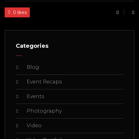
0 likes
Categories
Blog
Event Recaps
Events
Photography
Video