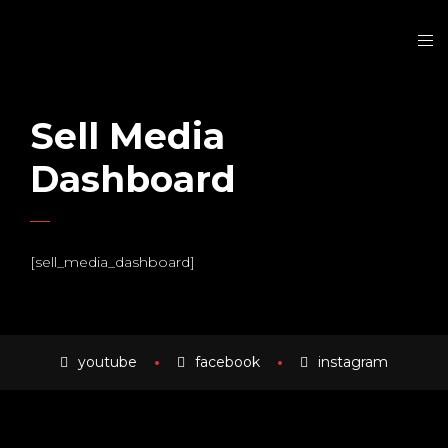
Sell Media
Dashboard
[sell_media_dashboard]
youtube
facebook
instagram