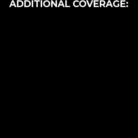
ADDITIONAL COVERAGE: