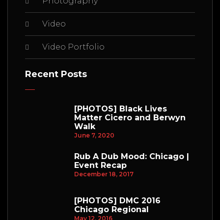
Photography
Video
Video Portfolio
Recent Posts
[PHOTOS] Black Lives
Matter Cicero and Berwyn
Walk
June 7, 2020
Rub A Dub Mood: Chicago |
Event Recap
December 18, 2017
[PHOTOS] DMC 2016
Chicago Regional
May 12, 2016