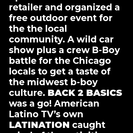
retailer and organized a
free outdoor event for
the the local
community. A wild car
show plus a crew B-Boy
battle for the Chicago
locals to get a taste of
the midwest b-boy
culture.
BACK 2 BASICS
was a go! American
Latino TV’s own
LATINATION
caught