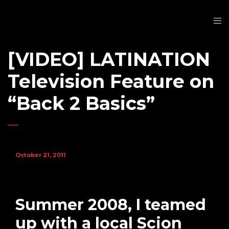
[VIDEO] LATINATION
Television Feature on
“Back 2 Basics”
October 21, 2011
Summer 2008, I teamed
up with a local Scion