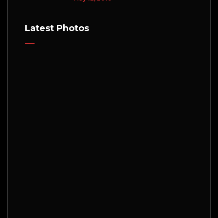
Latest Photos