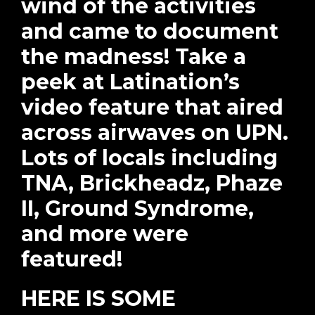
wind of the activities
and came to document
the madness! Take a
peek at Latination’s
video feature that aired
across airwaves on UPN.
Lots of locals including
TNA, Brickheadz, Phaze
II, Ground Syndrome,
and more were
featured!
HERE IS SOME