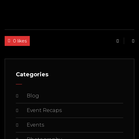
0 likes
Categories
Blog
Event Recaps
Events