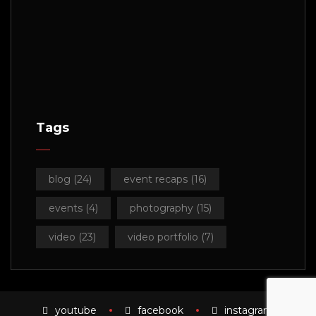
Tags
blog
(24)
event recaps
(16)
events
(4)
photography
(15)
video
(23)
video portfolio
(7)
youtube
facebook
instagram