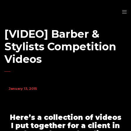
[VIDEO] Barber &
Stylists Competition
Videos
January 13, 2015
Here’s a collection of videos
I put together for a client in