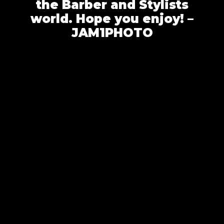
the Barber and Stylists
world. Hope you enjoy! –
JAM1PHOTO