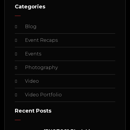
Categories
Blog
Event Recaps
Events
Photography
Video
Video Portfolio
Recent Posts