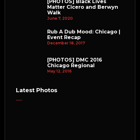
[PHOTOS] Black Lives
Matter Cicero and Berwyn
Walk
June 7, 2020
Rub A Dub Mood: Chicago |
Event Recap
December 18, 2017
[PHOTOS] DMC 2016
Chicago Regional
May 12, 2016
Latest Photos